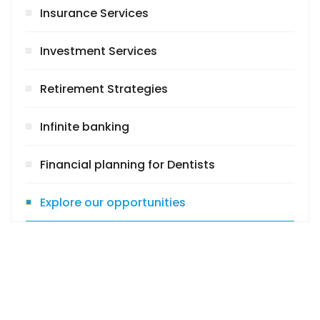
Insurance Services
Investment Services
Retirement Strategies
Infinite banking
Financial planning for Dentists
Explore our opportunities