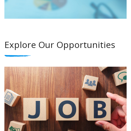
Explore Our Opportunities