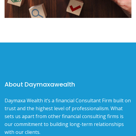
About Daymaxawealth
Daymaxa Wealth it’s a financial Consultant Firm built on
trust and the highest level of professionalism. What
sets us apart from other financial consulting firms is
our commitment to building long-term relationships
with our clients.