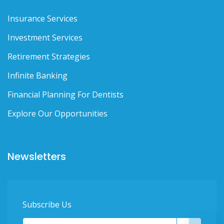
Insurance Services
Investment Services
Retirement Strategies
Infinite Banking
Financial Planning For Dentists
Explore Our Opportunities
Newsletters
Subscribe Us