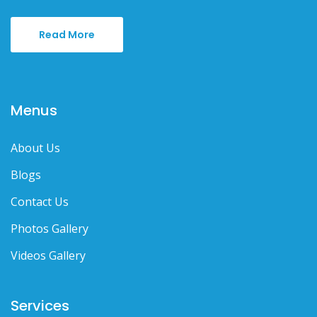
Read More
Menus
About Us
Blogs
Contact Us
Photos Gallery
Videos Gallery
Services