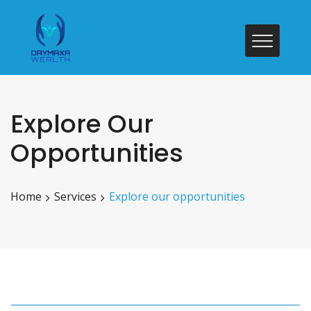
Explore Our
Opportunities
Home
Services
Explore our opportunities